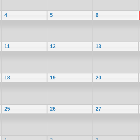
4
5
6
11
12
13
18
19
20
25
26
27