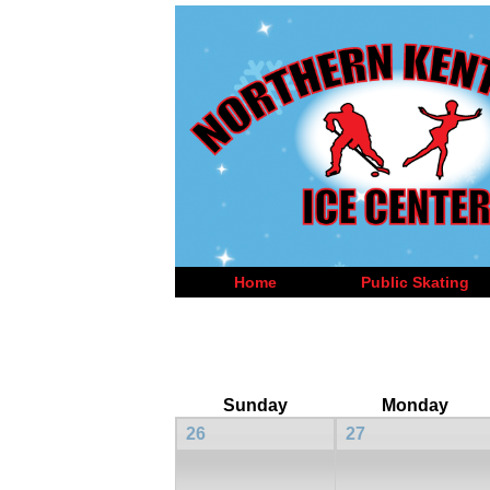
Home
Public Skating
Sunday
Monday
26
27