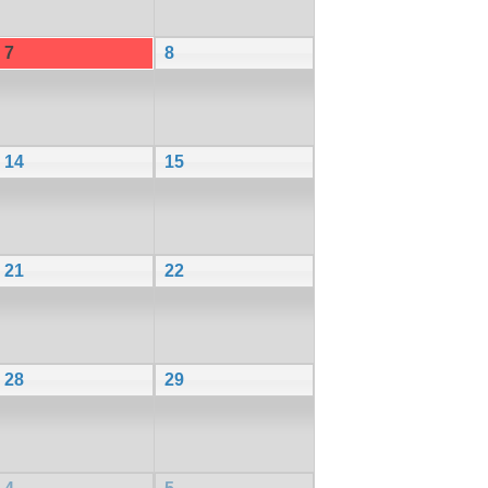
7
8
14
15
21
22
28
29