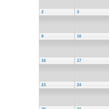
2
3
9
10
16
17
23
24