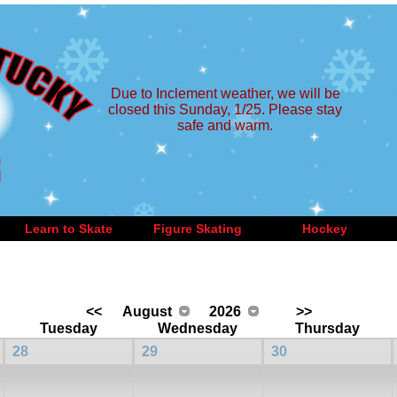
Due to Inclement weather, we will be
closed this Sunday, 1/25. Please stay
safe and warm.
Learn to Skate
Figure Skating
Hockey
<<
August
2026
>>
Tuesday
Wednesday
Thursday
28
29
30