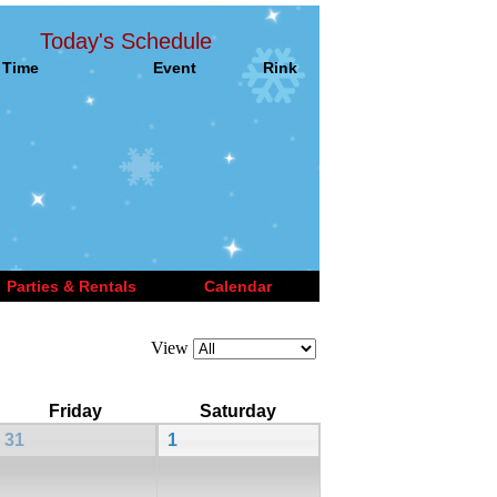
Today's Schedule
Time
Event
Rink
Parties & Rentals
Calendar
View
Friday
Saturday
31
1