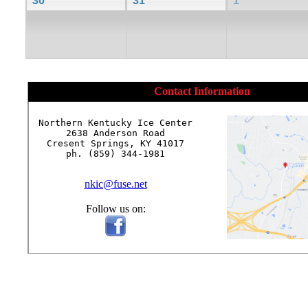
30
31
1
Contact Information
Northern Kentucky Ice Center

2638 Anderson Road

Cresent Springs, KY 41017

ph. (859) 344-1981

nkic@fuse.net
Follow us on: