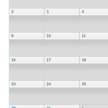
2
3
4
9
10
11
16
17
18
23
24
25