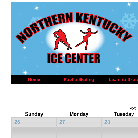
Home
Public Skating
Learn to Skat
<<
Sunday
Monday
Tuesday
26
27
28