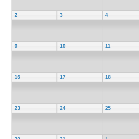
2
3
4
9
10
11
16
17
18
23
24
25