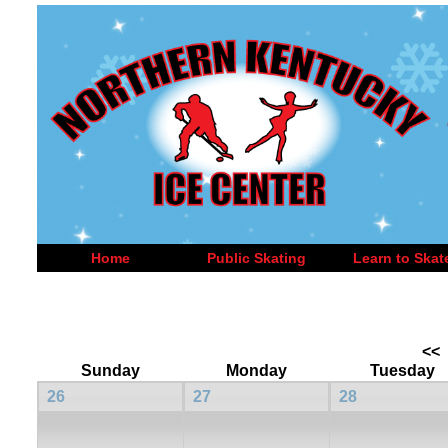
Home
Public Skating
Learn to Skat
<<
Sunday
Monday
Tuesday
26
27
28