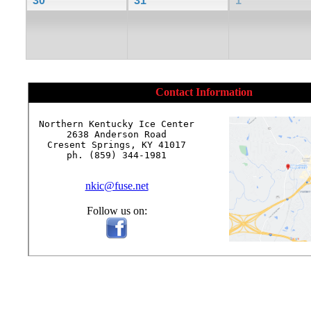
30
31
1
Contact Information
Northern Kentucky Ice Center

2638 Anderson Road

Cresent Springs, KY 41017

ph. (859) 344-1981

nkic@fuse.net
Follow us on: