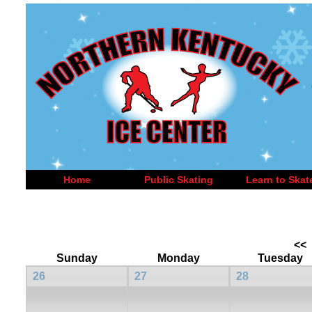
Home
Public Skating
Learn to Skat
<<
Sunday
Monday
Tuesday
26
27
28