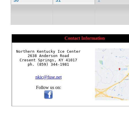
30
31
1
Contact Information
Northern Kentucky Ice Center

2638 Anderson Road

Cresent Springs, KY 41017

ph. (859) 344-1981

nkic@fuse.net
Follow us on: