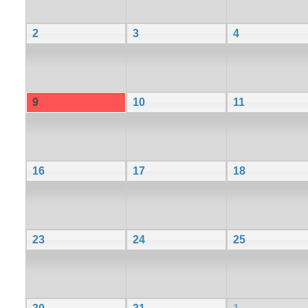
2
3
4
9
10
11
16
17
18
23
24
25