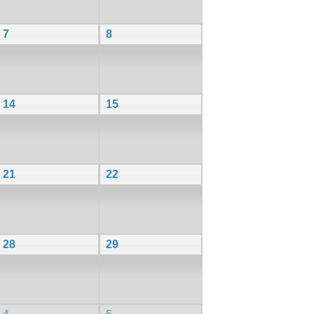
7
8
14
15
21
22
28
29