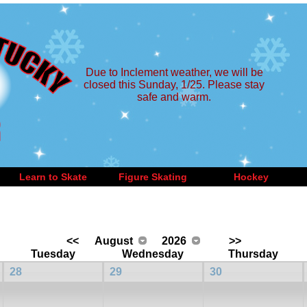
Due to Inclement weather, we will be
closed this Sunday, 1/25. Please stay
safe and warm.
Learn to Skate
Figure Skating
Hockey
<<
August
2026
>>
Tuesday
Wednesday
Thursday
28
29
30