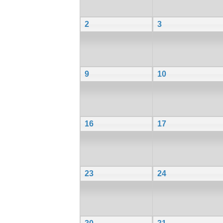
2
3
9
10
16
17
23
24