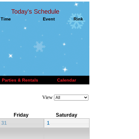
Today's Schedule
Time
Event
Rink
Parties & Rentals
Calendar
View
Friday
Saturday
31
1