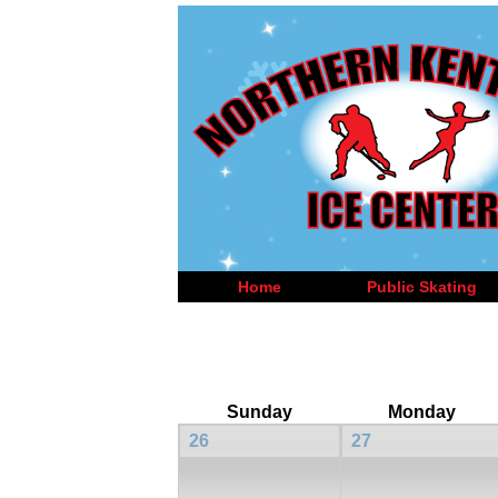
Home
Public Skating
Sunday
Monday
26
27