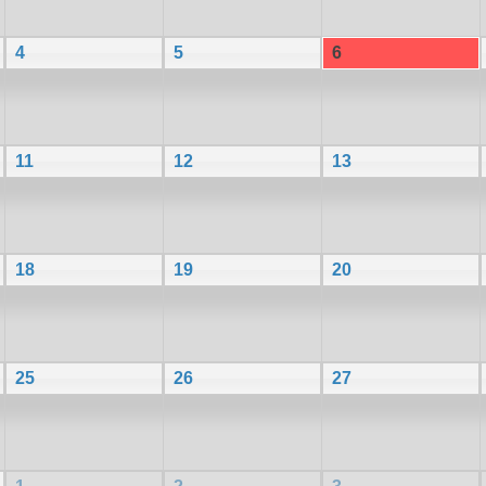
4
5
6
11
12
13
18
19
20
25
26
27