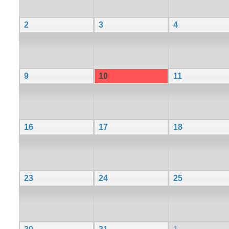
2
3
4
9
10
11
16
17
18
23
24
25