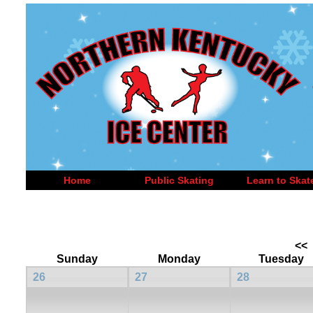
Home
Public Skating
Learn to Skat
<<
Sunday
Monday
Tuesday
26
27
28