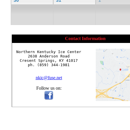
30
31
1
Contact Information
Northern Kentucky Ice Center

2638 Anderson Road

Cresent Springs, KY 41017

ph. (859) 344-1981

nkic@fuse.net
Follow us on: