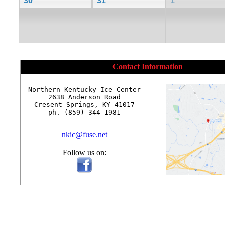
30
31
1
Contact Information
Northern Kentucky Ice Center

2638 Anderson Road

Cresent Springs, KY 41017

ph. (859) 344-1981

nkic@fuse.net
Follow us on: