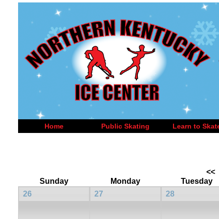
Home
Public Skating
Learn to Skat
<<
Sunday
Monday
Tuesday
26
27
28