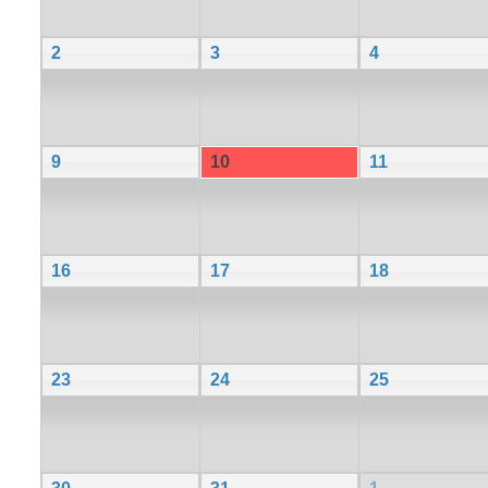
2
3
4
9
10
11
16
17
18
23
24
25