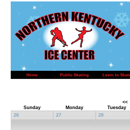
Home
Public Skating
Learn to Skat
<<
Sunday
Monday
Tuesday
26
27
28