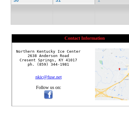
30
31
1
Contact Information
Northern Kentucky Ice Center

2638 Anderson Road

Cresent Springs, KY 41017

ph. (859) 344-1981

nkic@fuse.net
Follow us on: