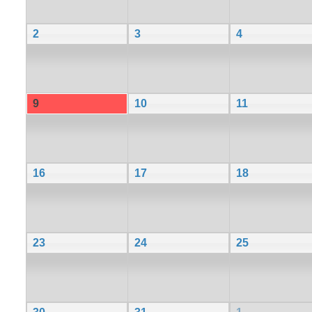
2
3
4
9
10
11
16
17
18
23
24
25