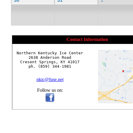
30
31
1
Contact Information
Northern Kentucky Ice Center

2638 Anderson Road

Cresent Springs, KY 41017

ph. (859) 344-1981

nkic@fuse.net
Follow us on: