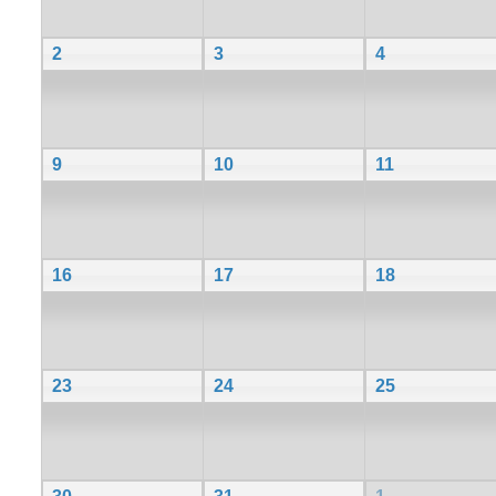
2
3
4
9
10
11
16
17
18
23
24
25