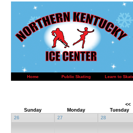
Home
Public Skating
Learn to Skat
<<
Sunday
Monday
Tuesday
26
27
28