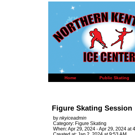
Home
Public Skating
Figure Skating Session
by
nkyiceadmin
Category: Figure Skating
When: Apr 29, 2024 - Apr 29, 2024 at 
Created at: Jan 2, 2024 at 9:53 AM