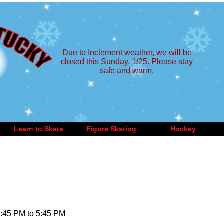
Due to Inclement weather, we will be
closed this Sunday, 1/25. Please stay
safe and warm.
Learn to Skate
Figure Skating
Hockey
4:45 PM to 5:45 PM