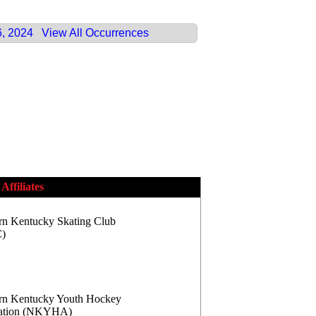
6, 2024
View All Occurrences
Affiliates
rn Kentucky Skating Club
)
rn Kentucky Youth Hockey
iation (NKYHA)