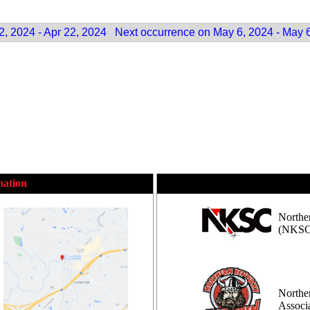
2, 2024 - Apr 22, 2024
Next occurrence on May 6, 2024 - May 
mation
Northe
(NKSC
Northe
Assoc