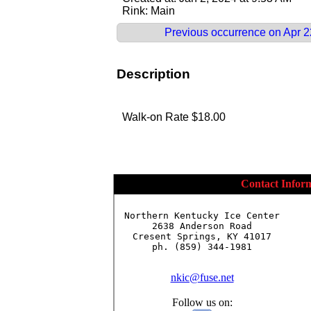
Rink: Main
Previous occurrence on Apr 2
Description
Walk-on Rate $18.00
Contact Infor
Northern Kentucky Ice Center

2638 Anderson Road

Cresent Springs, KY 41017

ph. (859) 344-1981

nkic@fuse.net
Follow us on: