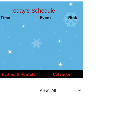
Today's Schedule
Time
Event
Rink
Parties & Rentals
Calendar
View