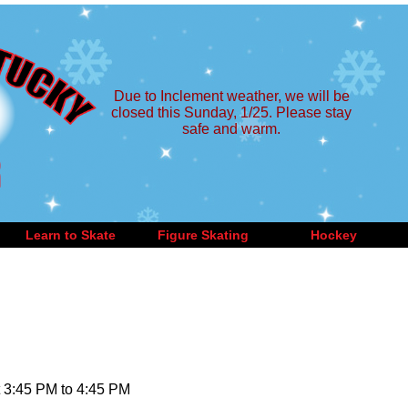
Due to Inclement weather, we will be
closed this Sunday, 1/25. Please stay
safe and warm.
Learn to Skate
Figure Skating
Hockey
 3:45 PM to 4:45 PM