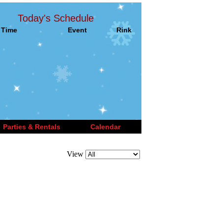
Today's Schedule
Time
Event
Rink
Parties & Rentals
Calendar
View