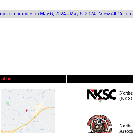
ous occurrence on May 6, 2024 - May 6, 2024
View All Occurr
mation
Northe
(NKSC
Northe
Assoc