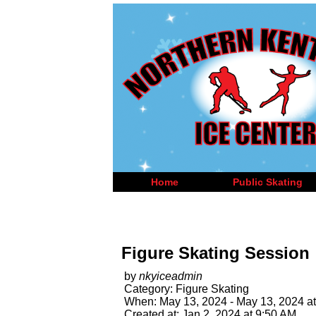
Home
Public Skating
Figure Skating Session
by
nkyiceadmin
Category: Figure Skating
When: May 13, 2024 - May 13, 2024 at
Created at: Jan 2, 2024 at 9:50 AM