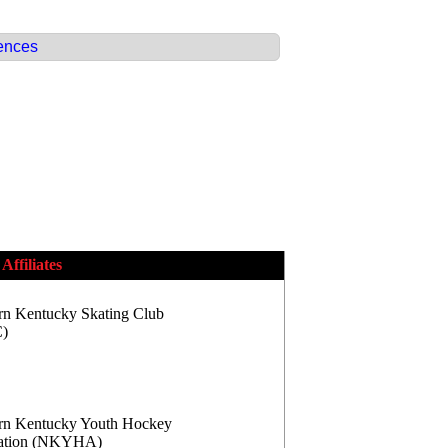
ences
Affiliates
rn Kentucky Skating Club
)
rn Kentucky Youth Hockey
iation (NKYHA)