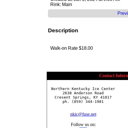
Rink: Main
Previ
Description
Walk-on Rate $18.00
Contact Infor
Northern Kentucky Ice Center

2638 Anderson Road

Cresent Springs, KY 41017

ph. (859) 344-1981

nkic@fuse.net
Follow us on: