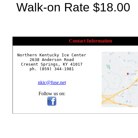
Walk-on Rate $18.00
Contact Information
Northern Kentucky Ice Center

2638 Anderson Road

Cresent Springs, KY 41017

ph. (859) 344-1981

nkic@fuse.net
Follow us on: