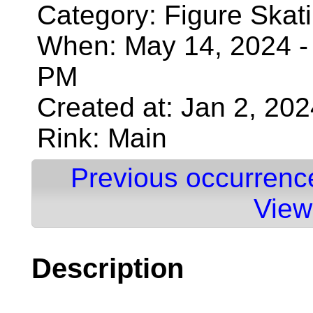
Category: Figure Skat
When: May 14, 2024 - 
PM
Created at: Jan 2, 20
Rink: Main
Previous occurrenc
View
Description