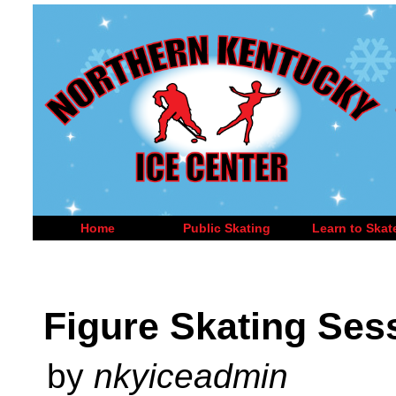
Home
Public Skating
Learn to Skat
Figure Skating Ses
by
nkyiceadmin