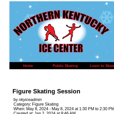
Home
Public Skating
Learn to Skat
Figure Skating Session
by
nkyiceadmin
Category: Figure Skating
When: May 8, 2024 - May 8, 2024 at 1:30 PM to 2:30 P
Created at: Jan 2, 2024 at 9:46 AM