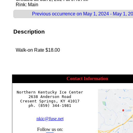
Rink: Main
Previous occurrence on May 1, 2024 - May 1, 2
Description
Walk-on Rate $18.00
Contact Information
Northern Kentucky Ice Center

2638 Anderson Road

Cresent Springs, KY 41017

ph. (859) 344-1981

nkic@fuse.net
Follow us on: