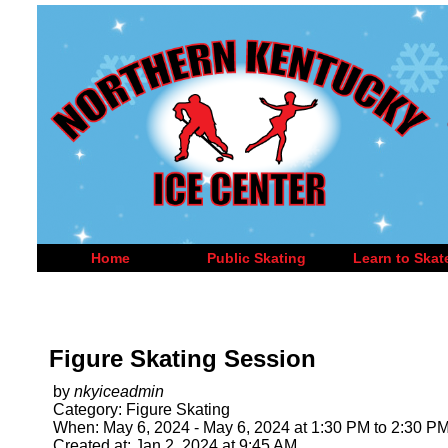
Home
Public Skating
Learn to Skat
Figure Skating Session
by
nkyiceadmin
Category: Figure Skating
When: May 6, 2024 - May 6, 2024 at 1:30 PM to 2:30 P
Created at: Jan 2, 2024 at 9:45 AM