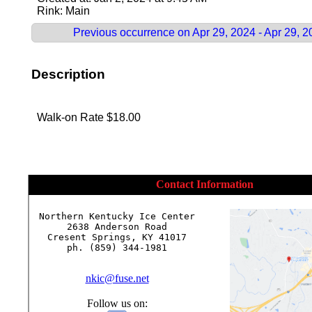
Rink: Main
Previous occurrence on Apr 29, 2024 - Apr 29, 
Description
Walk-on Rate $18.00
Contact Information
Northern Kentucky Ice Center

2638 Anderson Road

Cresent Springs, KY 41017

ph. (859) 344-1981

nkic@fuse.net
Follow us on: