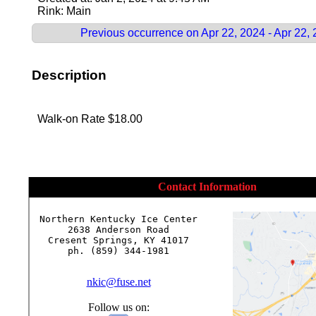
Rink: Main
Previous occurrence on Apr 22, 2024 - Apr 22,
Description
Walk-on Rate $18.00
Contact Information
Northern Kentucky Ice Center

2638 Anderson Road

Cresent Springs, KY 41017

ph. (859) 344-1981

nkic@fuse.net
Follow us on: