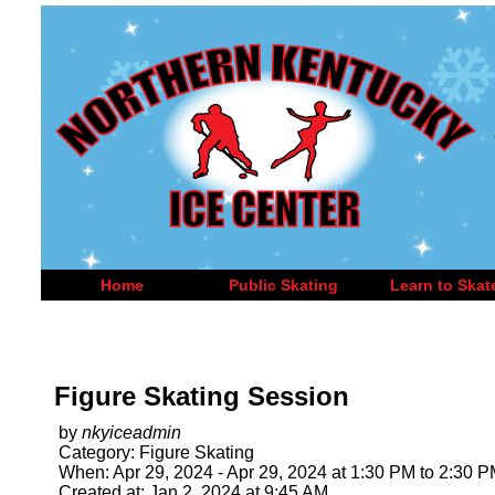
Home
Public Skating
Learn to Skat
Figure Skating Session
by
nkyiceadmin
Category: Figure Skating
When: Apr 29, 2024 - Apr 29, 2024 at 1:30 PM to 2:30 
Created at: Jan 2, 2024 at 9:45 AM