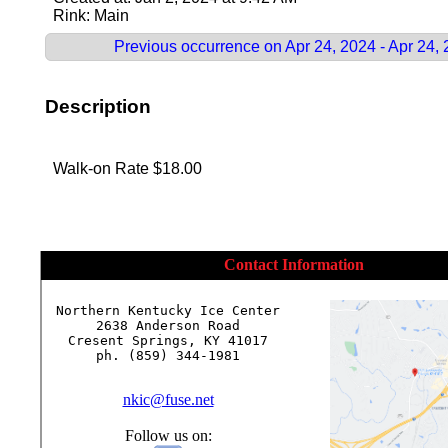
Rink: Main
Previous occurrence on Apr 24, 2024 - Apr 24,
Description
Walk-on Rate $18.00
Contact Information
Northern Kentucky Ice Center

2638 Anderson Road

Cresent Springs, KY 41017

ph. (859) 344-1981

nkic@fuse.net
Follow us on: