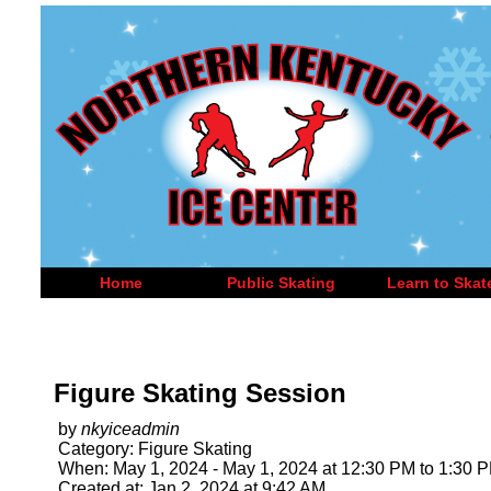
Home
Public Skating
Learn to Skat
Figure Skating Session
by
nkyiceadmin
Category: Figure Skating
When: May 1, 2024 - May 1, 2024 at 12:30 PM to 1:30 
Created at: Jan 2, 2024 at 9:42 AM