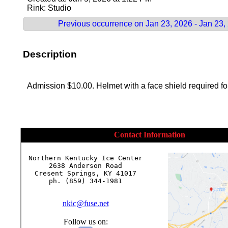
Rink: Studio
Previous occurrence on Jan 23, 2026 - Jan 23,
Description
Admission $10.00. Helmet with a face shield required for
Contact Information
Northern Kentucky Ice Center

2638 Anderson Road

Cresent Springs, KY 41017

ph. (859) 344-1981

nkic@fuse.net
Follow us on: