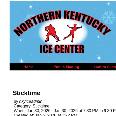
Home
Public Skating
Learn to Skat
Sticktime
by
nkyiceadmin
Category: Sticktime
When: Jan 30, 2026 - Jan 30, 2026 at 7:30 PM to 9:30 
Created at: Jan 5, 2026 at 1:22 PM