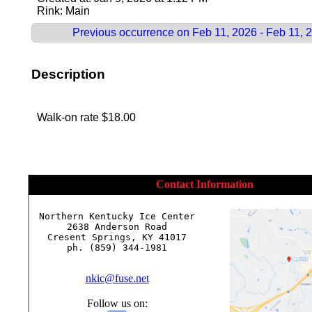
Rink: Main
Previous occurrence on Feb 11, 2026 - Feb 11, 
Description
Walk-on rate $18.00
Contact Information
Northern Kentucky Ice Center

2638 Anderson Road

Cresent Springs, KY 41017

ph. (859) 344-1981

nkic@fuse.net
Follow us on: