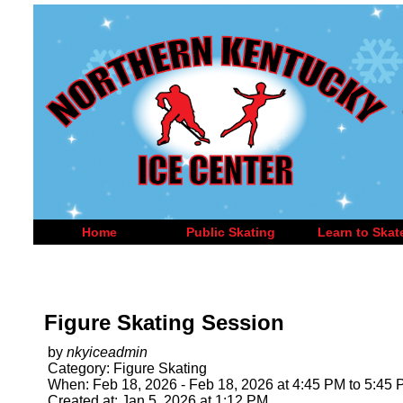
Home
Public Skating
Learn to Skat
Figure Skating Session
by
nkyiceadmin
Category: Figure Skating
When: Feb 18, 2026 - Feb 18, 2026 at 4:45 PM to 5:45
Created at: Jan 5, 2026 at 1:12 PM