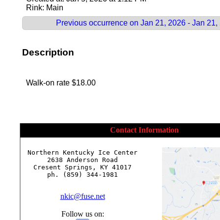
Rink: Main
Previous occurrence on Jan 21, 2026 - Jan 21,
Description
Walk-on rate $18.00
Contact Information
Northern Kentucky Ice Center

2638 Anderson Road

Cresent Springs, KY 41017

ph. (859) 344-1981

nkic@fuse.net
Follow us on: