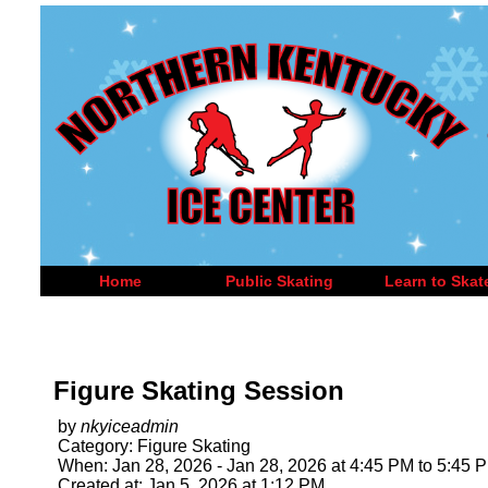
Home
Public Skating
Learn to Skat
Figure Skating Session
by
nkyiceadmin
Category: Figure Skating
When: Jan 28, 2026 - Jan 28, 2026 at 4:45 PM to 5:45 
Created at: Jan 5, 2026 at 1:12 PM