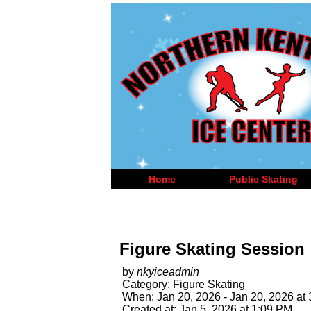
Home
Public Skating
Figure Skating Session
by
nkyiceadmin
Category: Figure Skating
When: Jan 20, 2026 - Jan 20, 2026 at
Created at: Jan 5, 2026 at 1:09 PM