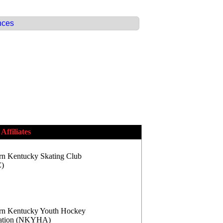
nces
Affiliates
rn Kentucky Skating Club
)
rn Kentucky Youth Hockey
iation (NKYHA)