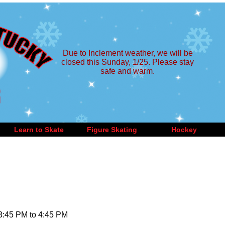
Due to Inclement weather, we will be
closed this Sunday, 1/25. Please stay
safe and warm.
Learn to Skate
Figure Skating
Hockey
 3:45 PM to 4:45 PM