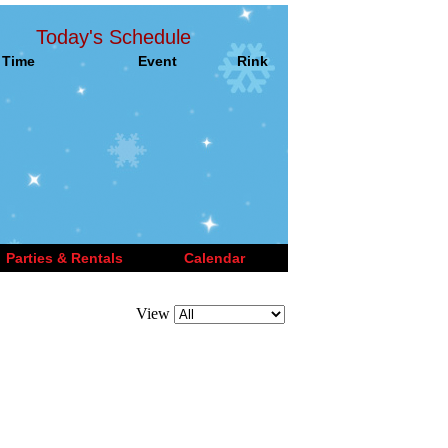
Today's Schedule
Time
Event
Rink
Parties & Rentals
Calendar
View