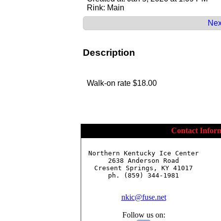
Rink: Main
Nex
Description
Walk-on rate $18.00
Contact Infor
Northern Kentucky Ice Center

2638 Anderson Road

Cresent Springs, KY 41017

ph. (859) 344-1981

nkic@fuse.net
Follow us on: