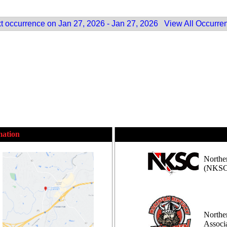
t occurrence on Jan 27, 2026 - Jan 27, 2026
View All Occurre
mation
Northe
(NKSC
Northe
Assoc