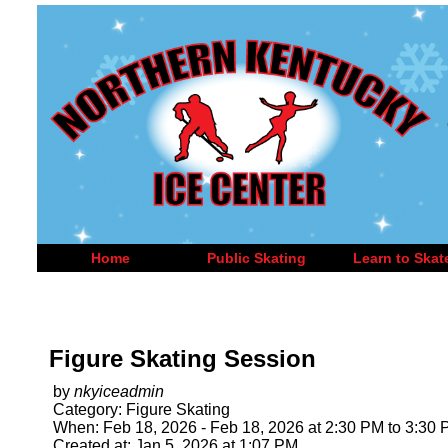
Home
Public Skating
Learn to Skat
Figure Skating Session
by
nkyiceadmin
Category: Figure Skating
When: Feb 18, 2026 - Feb 18, 2026 at 2:30 PM to 3:30
Created at: Jan 5, 2026 at 1:07 PM