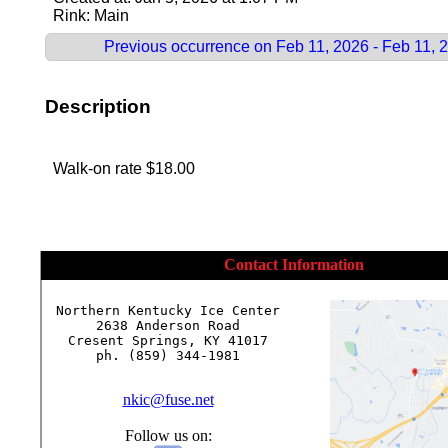
Rink: Main
Previous occurrence on Feb 11, 2026 - Feb 11, 
Description
Walk-on rate $18.00
Contact Information
Northern Kentucky Ice Center

2638 Anderson Road

Cresent Springs, KY 41017

ph. (859) 344-1981

nkic@fuse.net
Follow us on: