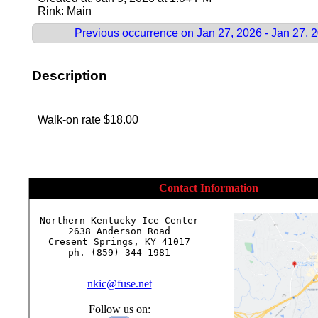
Rink: Main
Previous occurrence on Jan 27, 2026 - Jan 27, 
Description
Walk-on rate $18.00
Contact Information
Northern Kentucky Ice Center

2638 Anderson Road

Cresent Springs, KY 41017

ph. (859) 344-1981

nkic@fuse.net
Follow us on: