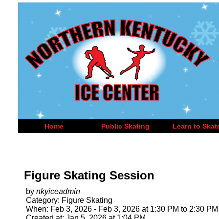
Home
Public Skating
Learn to Skat
Figure Skating Session
by
nkyiceadmin
Category: Figure Skating
When: Feb 3, 2026 - Feb 3, 2026 at 1:30 PM to 2:30 PM
Created at: Jan 5, 2026 at 1:04 PM