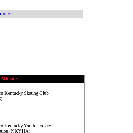
rences
Affiliates
rn Kentucky Skating Club
)
rn Kentucky Youth Hockey
iation (NKYHA)