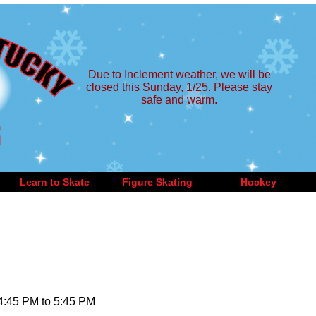
Due to Inclement weather, we will be
closed this Sunday, 1/25. Please stay
safe and warm.
Learn to Skate
Figure Skating
Hockey
 4:45 PM to 5:45 PM