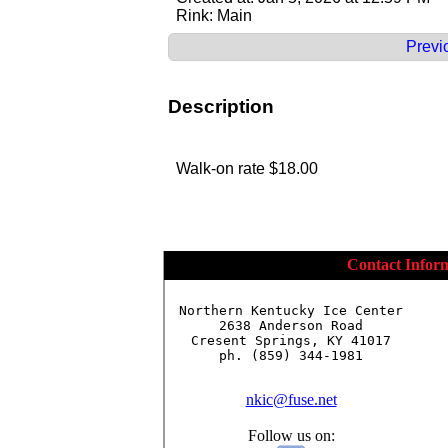
Rink: Main
Previ
Description
Walk-on rate $18.00
Contact Infor
Northern Kentucky Ice Center

2638 Anderson Road

Cresent Springs, KY 41017

ph. (859) 344-1981

nkic@fuse.net
Follow us on: