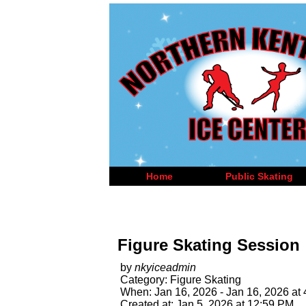
Home
Public Skating
Figure Skating Session
by
nkyiceadmin
Category: Figure Skating
When: Jan 16, 2026 - Jan 16, 2026 at
Created at: Jan 5, 2026 at 12:59 PM