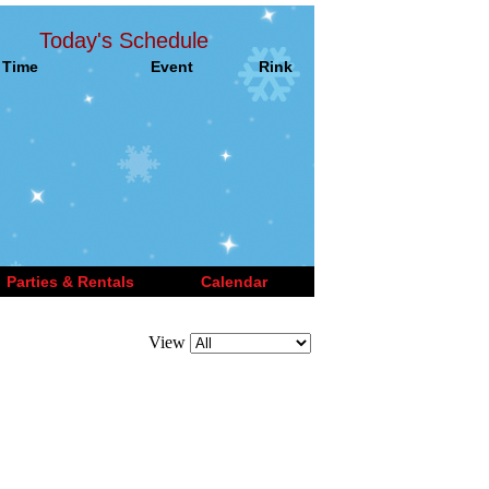
Today's Schedule
Time
Event
Rink
Parties & Rentals
Calendar
View