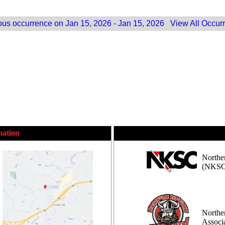
ous occurrence on Jan 15, 2026 - Jan 15, 2026
View All Occur
mation
Northe
(NKSC
Northe
Assoc