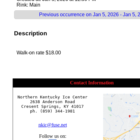
Rink: Main
Previous occurrence on Jan 5, 2026 - Jan 5, 
Description
Walk-on rate $18.00
Contact Information
Northern Kentucky Ice Center

2638 Anderson Road

Cresent Springs, KY 41017

ph. (859) 344-1981

nkic@fuse.net
Follow us on: