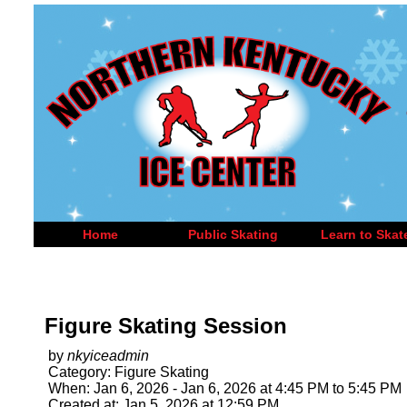
Home
Public Skating
Learn to Skat
Figure Skating Session
by
nkyiceadmin
Category: Figure Skating
When: Jan 6, 2026 - Jan 6, 2026 at 4:45 PM to 5:45 PM
Created at: Jan 5, 2026 at 12:59 PM