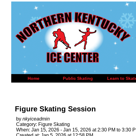
Home
Public Skating
Learn to Skat
Figure Skating Session
by
nkyiceadmin
Category: Figure Skating
When: Jan 15, 2026 - Jan 15, 2026 at 2:30 PM to 3:30 
Created at: Jan 5, 2026 at 12:58 PM