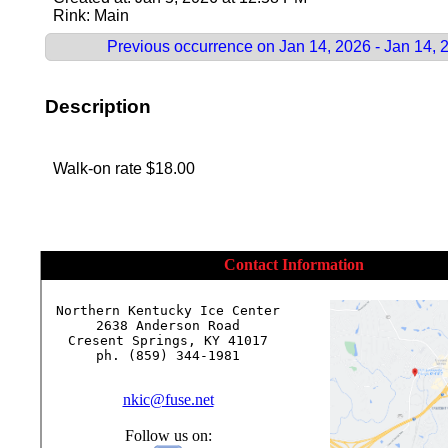
Rink: Main
Previous occurrence on Jan 14, 2026 - Jan 14, 
Description
Walk-on rate $18.00
Contact Information
Northern Kentucky Ice Center

2638 Anderson Road

Cresent Springs, KY 41017

ph. (859) 344-1981

nkic@fuse.net
Follow us on: