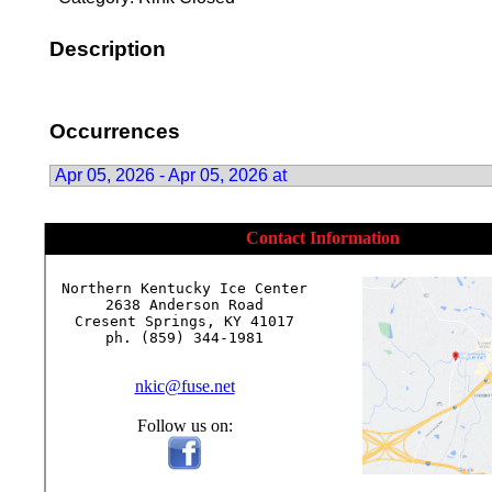
Description
Occurrences
Apr 05, 2026 - Apr 05, 2026 at
Contact Information
Northern Kentucky Ice Center

2638 Anderson Road

Cresent Springs, KY 41017

ph. (859) 344-1981

nkic@fuse.net
Follow us on: