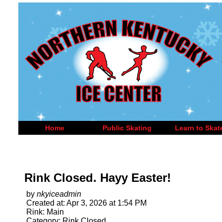
Home
Public Skating
Learn to Skat
Rink Closed. Hayy Easter!
by
nkyiceadmin
Created at: Apr 3, 2026 at 1:54 PM
Rink: Main
Category: Rink Closed