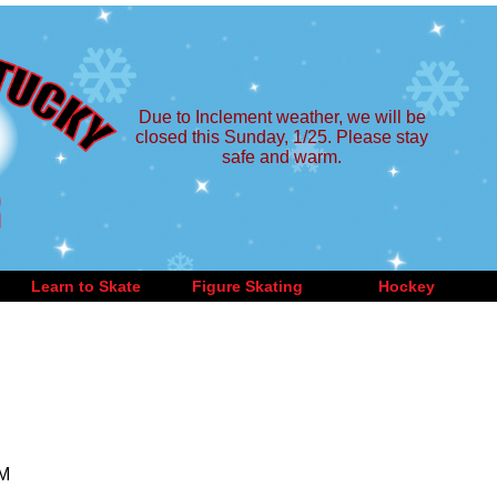
Due to Inclement weather, we will be
closed this Sunday, 1/25. Please stay
safe and warm.
Learn to Skate
Figure Skating
Hockey
PM