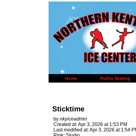
Home
Public Skating
Sticktime
by
nkyiceadmin
Created at: Apr 3, 2026 at 1:53 PM
Last modified at: Apr 3, 2026 at 1:54 
Rink: Studio