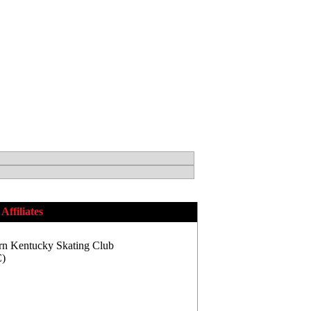
Affiliates
rn Kentucky Skating Club
)