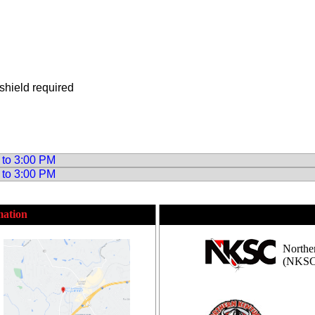
shield required
 to 3:00 PM
 to 3:00 PM
mation
Northe
(NKSC