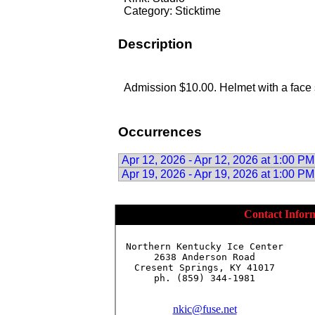
Category: Sticktime
Description
Admission $10.00. Helmet with a face 
Occurrences
Apr 12, 2026 - Apr 12, 2026 at 1:00 PM
Apr 19, 2026 - Apr 19, 2026 at 1:00 PM
Contact Infor
Northern Kentucky Ice Center

2638 Anderson Road

Cresent Springs, KY 41017

ph. (859) 344-1981

nkic@fuse.net