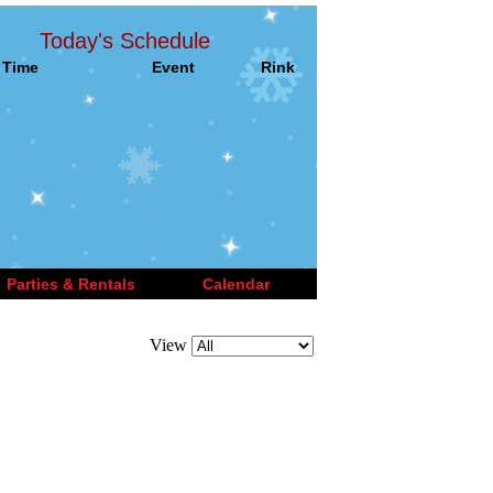
Today's Schedule
Time
Event
Rink
Parties & Rentals
Calendar
View