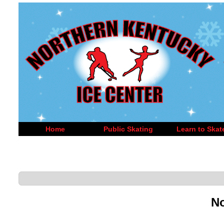
Home
Public Skating
Learn to Skat
No