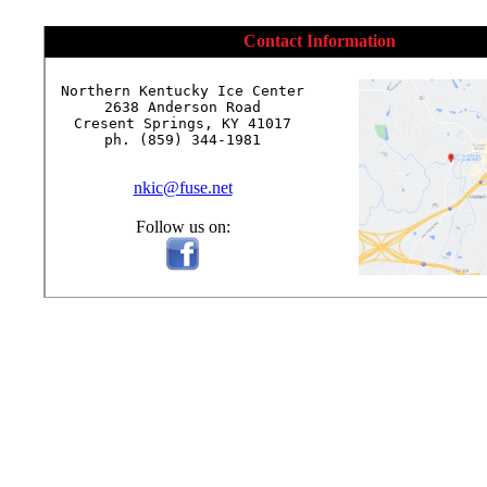
Contact Information
Northern Kentucky Ice Center

2638 Anderson Road

Cresent Springs, KY 41017

ph. (859) 344-1981

nkic@fuse.net
Follow us on: