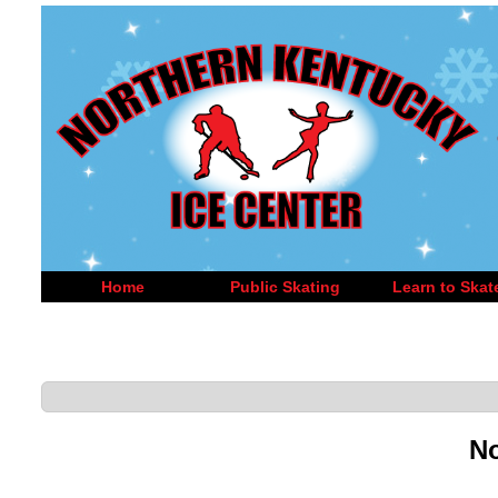
Home
Public Skating
Learn to Skat
No