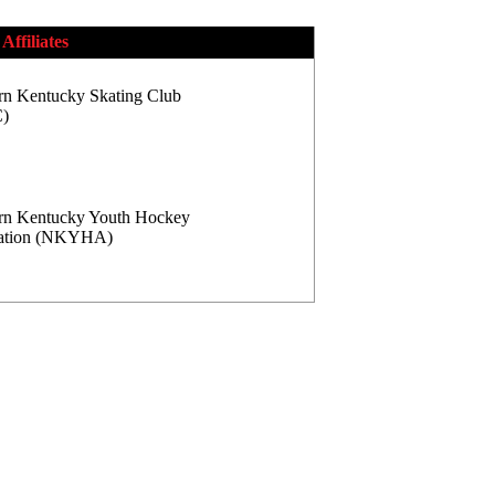
Affiliates
rn Kentucky Skating Club
)
rn Kentucky Youth Hockey
iation (NKYHA)