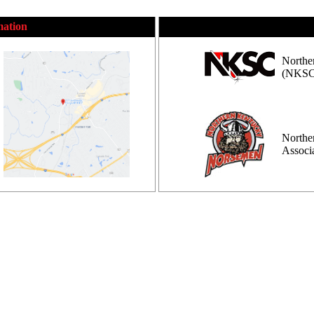
mation
Northe
(NKSC
Northe
Assoc