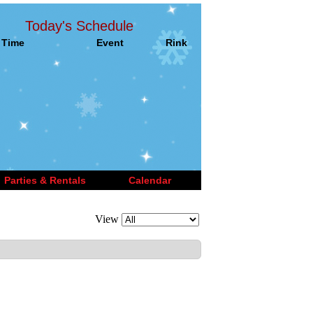
Today's Schedule
Time
Event
Rink
Parties & Rentals
Calendar
View