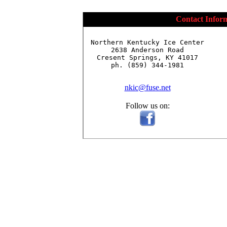
Contact Infor
Northern Kentucky Ice Center

2638 Anderson Road

Cresent Springs, KY 41017

ph. (859) 344-1981

nkic@fuse.net
Follow us on: