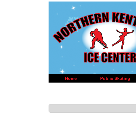
Home
Public Skating