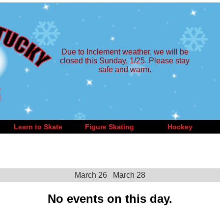
Due to Inclement weather, we will be
closed this Sunday, 1/25. Please stay
safe and warm.
Learn to Skate
Figure Skating
Hockey
March 26
March 28
No events on this day.