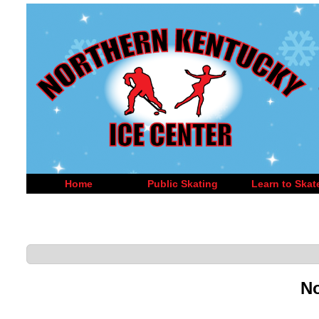
Home
Public Skating
Learn to Skat
No