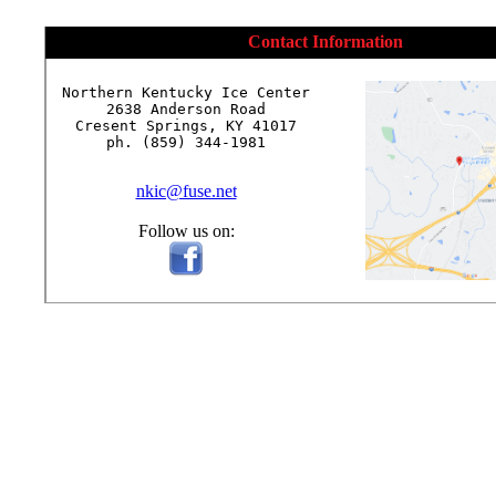
Contact Information
Northern Kentucky Ice Center

2638 Anderson Road

Cresent Springs, KY 41017

ph. (859) 344-1981

nkic@fuse.net
Follow us on: