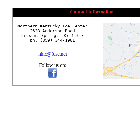
Contact Information
Northern Kentucky Ice Center

2638 Anderson Road

Cresent Springs, KY 41017

ph. (859) 344-1981

nkic@fuse.net
Follow us on: