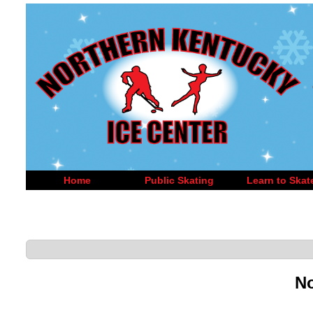
Home
Public Skating
Learn to Skat
No