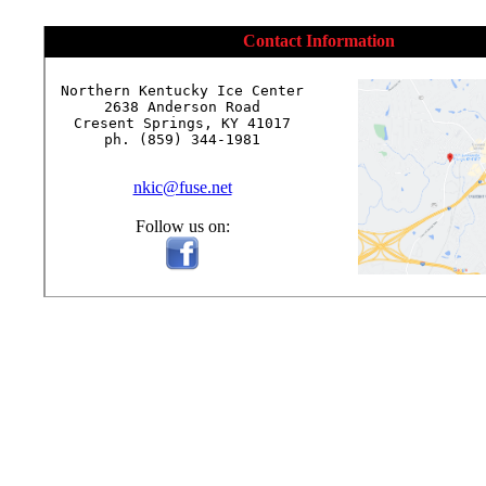
Contact Information
Northern Kentucky Ice Center

2638 Anderson Road

Cresent Springs, KY 41017

ph. (859) 344-1981

nkic@fuse.net
Follow us on: