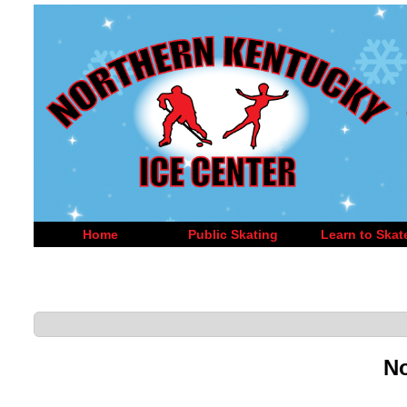
Home
Public Skating
Learn to Skat
No