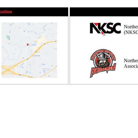
mation
Northe
(NKSC
Northe
Assoc