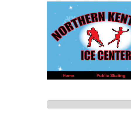
Home
Public Skating