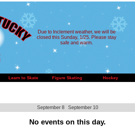
Due to Inclement weather, we will be
closed this Sunday, 1/25. Please stay
safe and warm.
Learn to Skate
Figure Skating
Hockey
September 8
September 10
No events on this day.