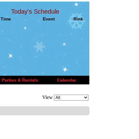
Today's Schedule
Time
Event
Rink
Parties & Rentals
Calendar
View