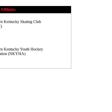
Affiliates
rn Kentucky Skating Club
)
rn Kentucky Youth Hockey
iation (NKYHA)