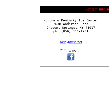
Contact Infor
Northern Kentucky Ice Center

2638 Anderson Road

Cresent Springs, KY 41017

ph. (859) 344-1981

nkic@fuse.net
Follow us on: