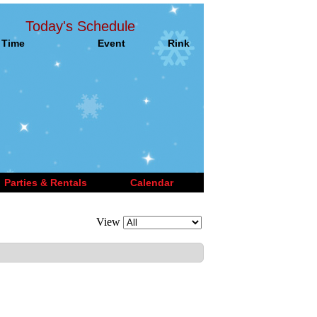
Today's Schedule
Time
Event
Rink
Parties & Rentals
Calendar
View