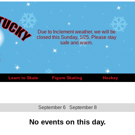
Due to Inclement weather, we will be
closed this Sunday, 1/25. Please stay
safe and warm.
Learn to Skate
Figure Skating
Hockey
September 6
September 8
No events on this day.