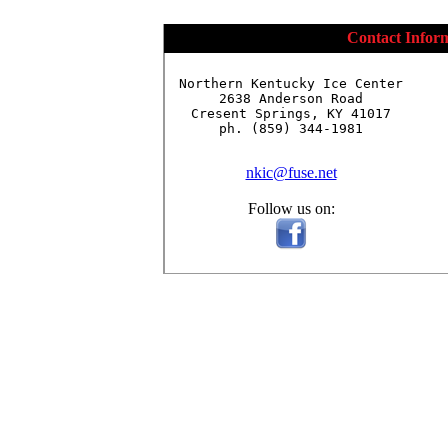
Contact Infor
Northern Kentucky Ice Center

2638 Anderson Road

Cresent Springs, KY 41017

ph. (859) 344-1981

nkic@fuse.net
Follow us on: