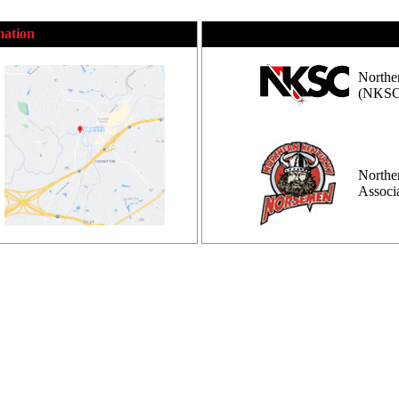
mation
Northe
(NKSC
Northe
Assoc