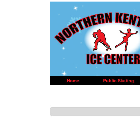
Home
Public Skating