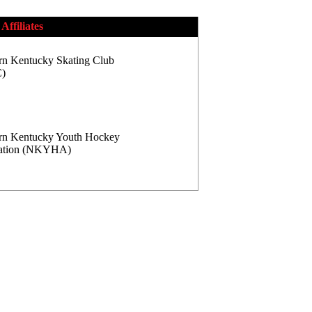
Affiliates
rn Kentucky Skating Club
)
rn Kentucky Youth Hockey
iation (NKYHA)