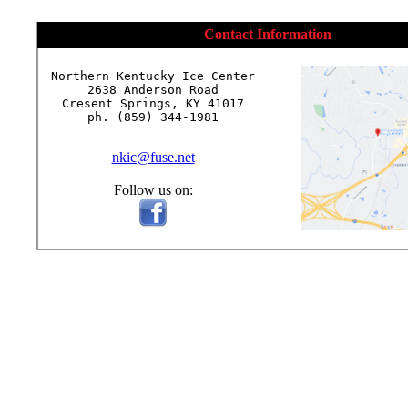
Contact Information
Northern Kentucky Ice Center

2638 Anderson Road

Cresent Springs, KY 41017

ph. (859) 344-1981

nkic@fuse.net
Follow us on: