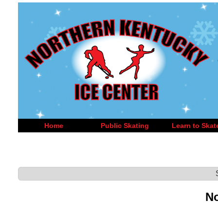
Home
Public Skating
Learn to Skat
No