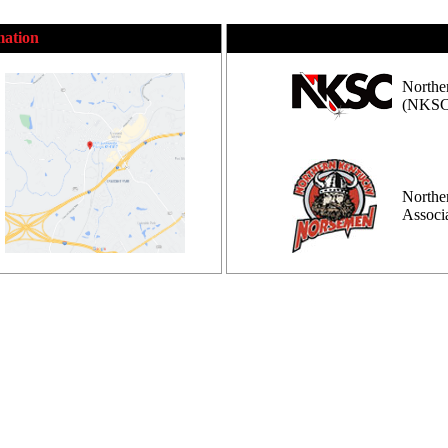
mation
Northe
(NKSC
Northe
Assoc