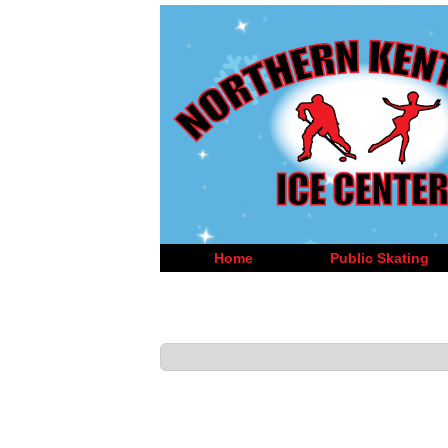
Home
Public Skating