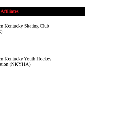
Affiliates
rn Kentucky Skating Club
)
rn Kentucky Youth Hockey
iation (NKYHA)