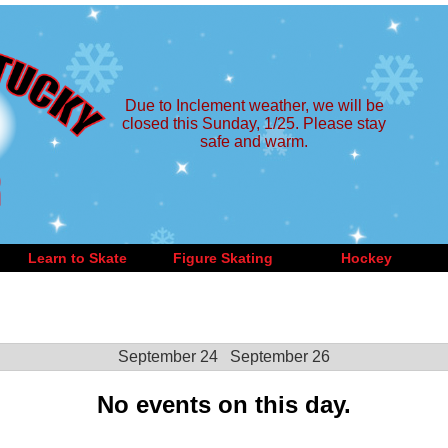
Due to Inclement weather, we will be
closed this Sunday, 1/25. Please stay
safe and warm.
Learn to Skate
Figure Skating
Hockey
September 24
September 26
No events on this day.