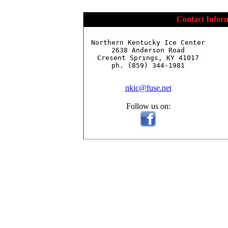
Contact Infor
Northern Kentucky Ice Center

2638 Anderson Road

Cresent Springs, KY 41017

ph. (859) 344-1981

nkic@fuse.net
Follow us on: