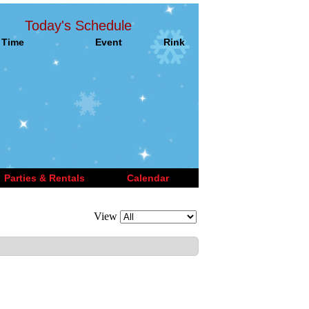
Today's Schedule
Time
Event
Rink
Parties & Rentals
Calendar
View