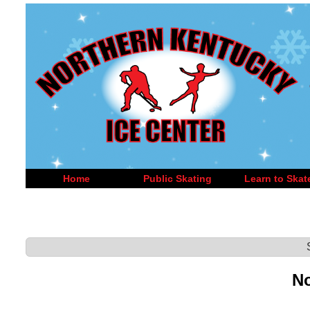
Home
Public Skating
Learn to Skat
No