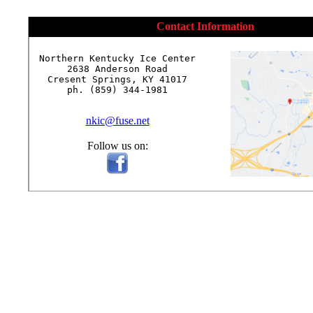
Contact Information
Northern Kentucky Ice Center

2638 Anderson Road

Cresent Springs, KY 41017

ph. (859) 344-1981

nkic@fuse.net
Follow us on: