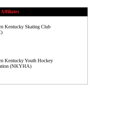
Affiliates
rn Kentucky Skating Club
)
rn Kentucky Youth Hockey
iation (NKYHA)