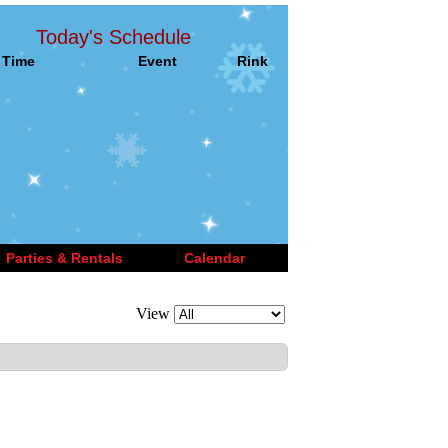
Today's Schedule
Time
Event
Rink
Parties & Rentals
Calendar
View