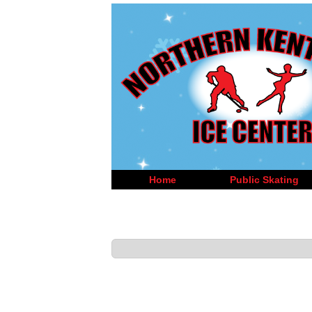
Home
Public Skating