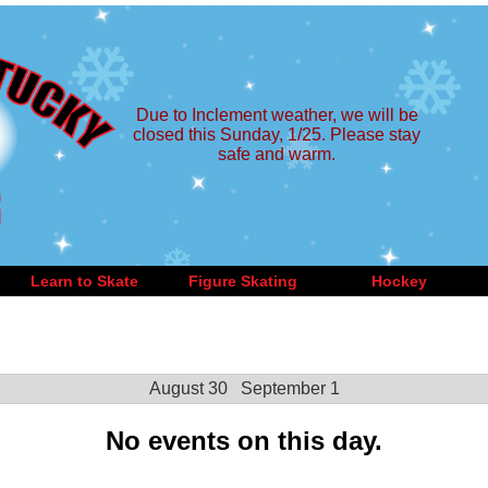
Due to Inclement weather, we will be
closed this Sunday, 1/25. Please stay
safe and warm.
Learn to Skate
Figure Skating
Hockey
August 30
September 1
No events on this day.