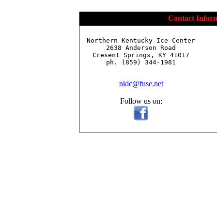
Contact Infor
Northern Kentucky Ice Center

2638 Anderson Road

Cresent Springs, KY 41017

ph. (859) 344-1981

nkic@fuse.net
Follow us on: