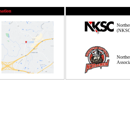
mation
Northe
(NKSC
Northe
Assoc