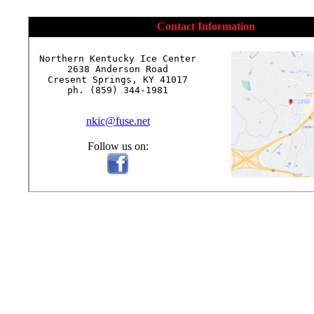
Contact Information
Northern Kentucky Ice Center

2638 Anderson Road

Cresent Springs, KY 41017

ph. (859) 344-1981

nkic@fuse.net
Follow us on: