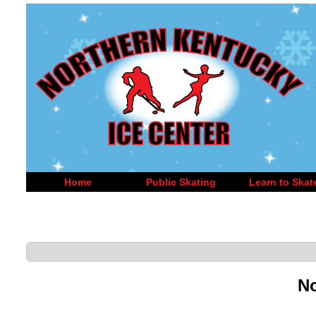
Home
Public Skating
Learn to Skat
No