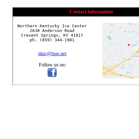
Contact Information
Northern Kentucky Ice Center

2638 Anderson Road

Cresent Springs, KY 41017

ph. (859) 344-1981

nkic@fuse.net
Follow us on: