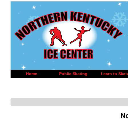
Home
Public Skating
Learn to Skat
No