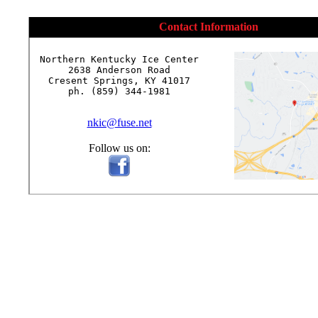
Contact Information
Northern Kentucky Ice Center

2638 Anderson Road

Cresent Springs, KY 41017

ph. (859) 344-1981

nkic@fuse.net
Follow us on: