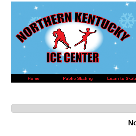
Home
Public Skating
Learn to Skat
No