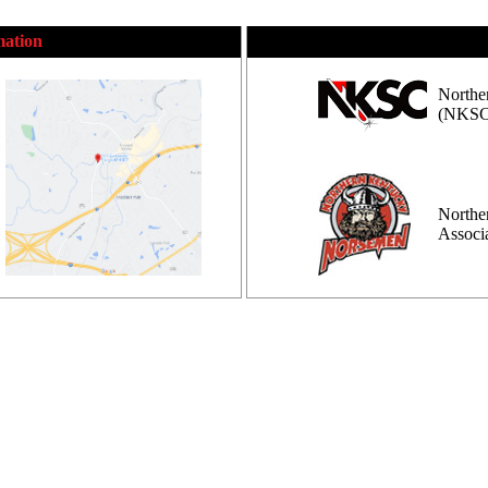
mation
Northe
(NKSC
Northe
Assoc