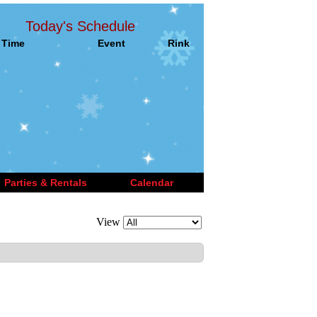
Today's Schedule
Time
Event
Rink
Parties & Rentals
Calendar
View