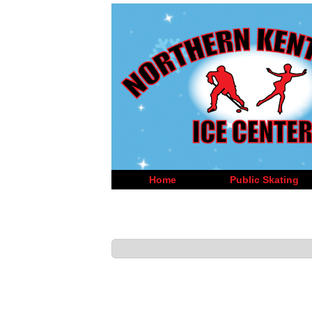
Home
Public Skating