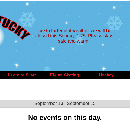
Due to Inclement weather, we will be
closed this Sunday, 1/25. Please stay
safe and warm.
Learn to Skate
Figure Skating
Hockey
September 13
September 15
No events on this day.