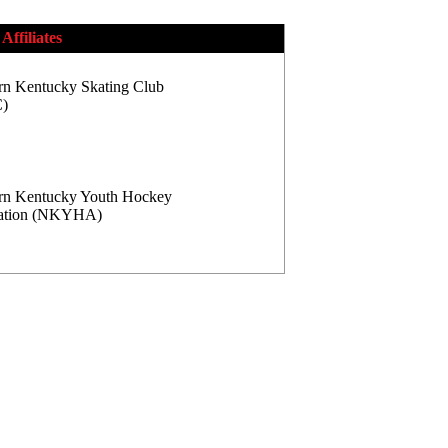
Affiliates
rn Kentucky Skating Club
)
rn Kentucky Youth Hockey
iation (NKYHA)