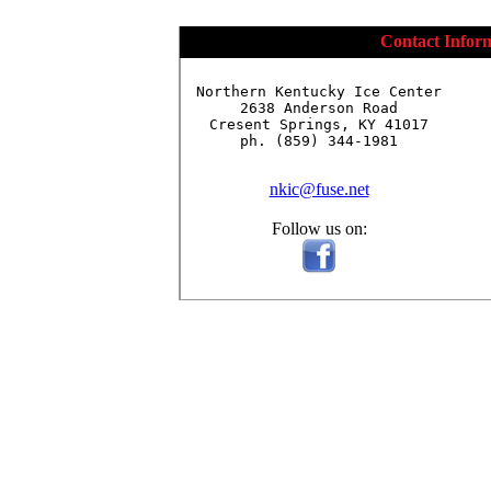
Contact Infor
Northern Kentucky Ice Center

2638 Anderson Road

Cresent Springs, KY 41017

ph. (859) 344-1981

nkic@fuse.net
Follow us on: