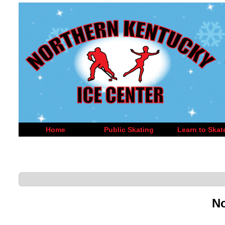
Home
Public Skating
Learn to Skat
No