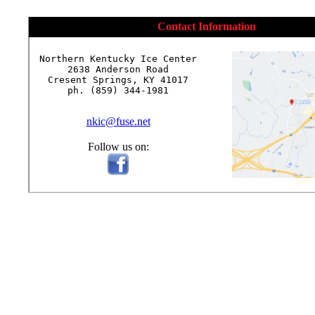
Contact Information
Northern Kentucky Ice Center

2638 Anderson Road

Cresent Springs, KY 41017

ph. (859) 344-1981

nkic@fuse.net
Follow us on: