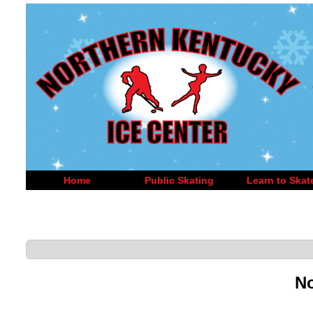
Home
Public Skating
Learn to Skat
No