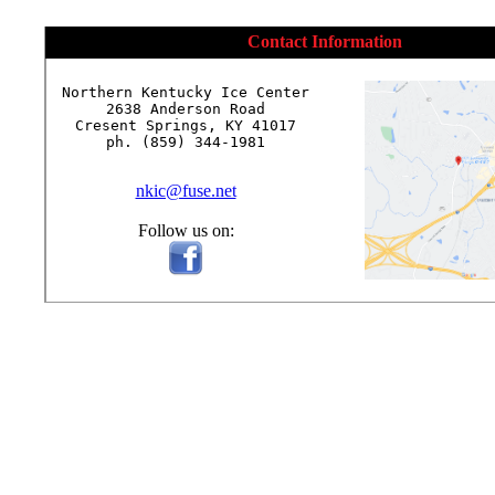
Contact Information
Northern Kentucky Ice Center

2638 Anderson Road

Cresent Springs, KY 41017

ph. (859) 344-1981

nkic@fuse.net
Follow us on: