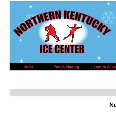
Home
Public Skating
Learn to Skat
No