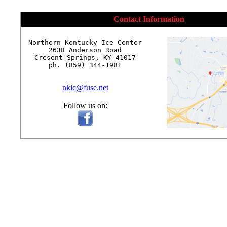
Contact Information
Northern Kentucky Ice Center

2638 Anderson Road

Cresent Springs, KY 41017

ph. (859) 344-1981

nkic@fuse.net
Follow us on: