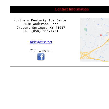
Contact Information
Northern Kentucky Ice Center

2638 Anderson Road

Cresent Springs, KY 41017

ph. (859) 344-1981

nkic@fuse.net
Follow us on: