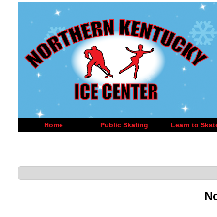
Home
Public Skating
Learn to Skat
No