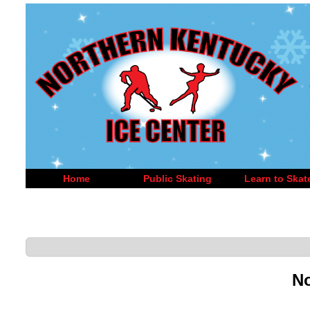
Home
Public Skating
Learn to Skat
No