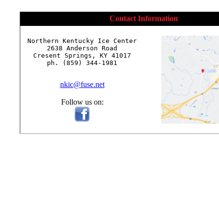
Contact Information
Northern Kentucky Ice Center

2638 Anderson Road

Cresent Springs, KY 41017

ph. (859) 344-1981

nkic@fuse.net
Follow us on: