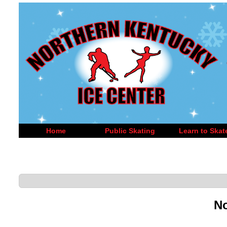
Home
Public Skating
Learn to Skat
No