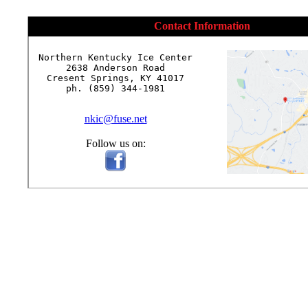
Contact Information
Northern Kentucky Ice Center

2638 Anderson Road

Cresent Springs, KY 41017

ph. (859) 344-1981

nkic@fuse.net
Follow us on: