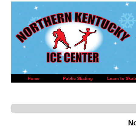
Home
Public Skating
Learn to Skat
No