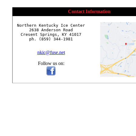
Contact Information
Northern Kentucky Ice Center

2638 Anderson Road

Cresent Springs, KY 41017

ph. (859) 344-1981

nkic@fuse.net
Follow us on: